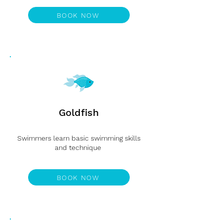
Level 3
BOOK NOW
Goldfish
Swimmers learn basic swimming skills
and technique
Level 4
BOOK NOW