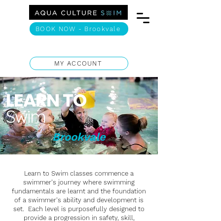
BOOK NOW - Brookvale
MY ACCOUNT
LEARN TO
Swim
Brookvale
Learn to Swim classes commence a
swimmer's journey where swimming
fundamentals are learnt and the foundation
of a swimmer's ability and development is
set. Each level is purposefully designed to
provide a progression in safety, skill,