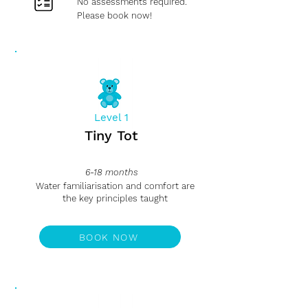
No assessments required.
Please book now!
Level 1
Tiny Tot
6-18 months
Water familiarisation and comfort are
the key principles taught
BOOK NOW