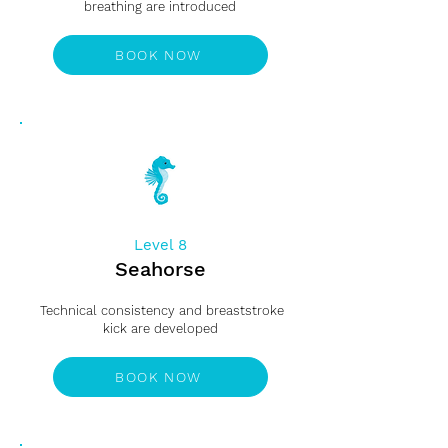
breathing are introduced
BOOK NOW
Level 8
Seahorse
Technical consistency and breaststroke
kick are developed
BOOK NOW