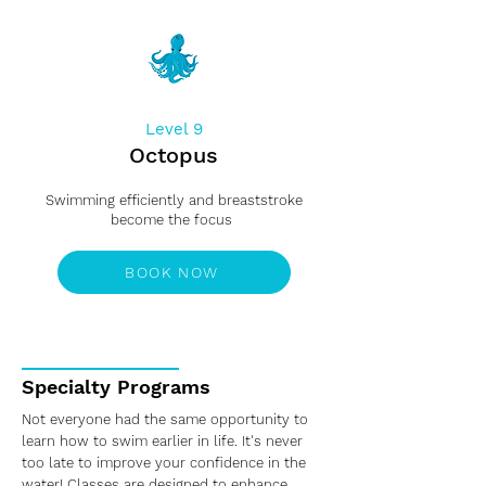
Level 9
Octopus
Swimming efficiently and breaststroke
become the focus
BOOK NOW
Specialty Programs
Not everyone had the same opportunity to
learn how to swim earlier in life. It's never
too late to improve your confidence in the
water! Classes are designed to enhance