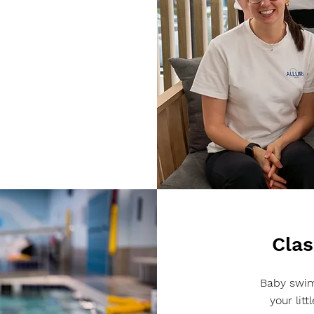
Clas
Baby swim
your lit