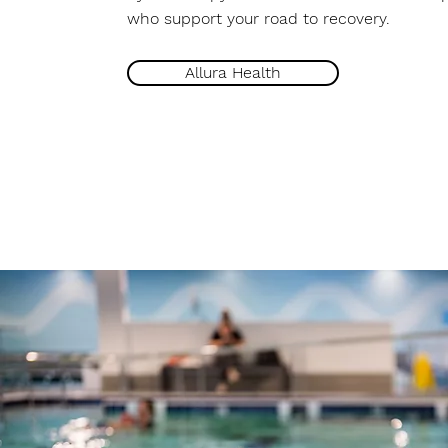
who support your road to recovery.
Allura Health