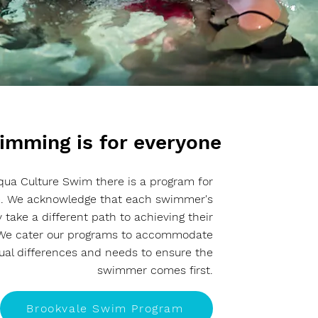
imming is for everyone
qua Culture Swim there is a program for
. We acknowledge that each swimmer's
 take a different path to achieving their
 We cater our programs to accommodate
dual differences and needs to ensure the
swimmer comes first.
Brookvale Swim Program