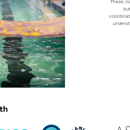
These cl
bu
coordinati
underst
th