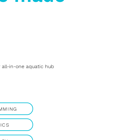
all-in-one aquatic hub
IMMING
ICS