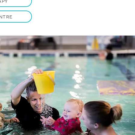
APY
NTRE