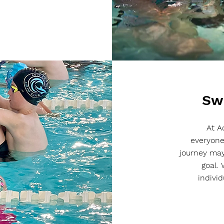
Sw
At A
everyone
journey may
goal.
indivi