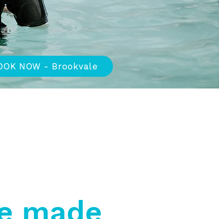
OOK NOW - Brookvale
lied Health
Free Onsite
Parking
e made