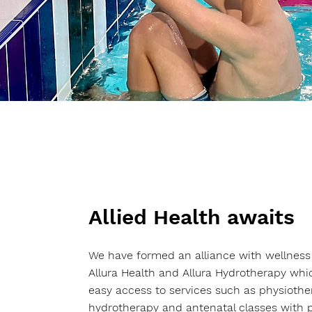
Allied Health awaits
We have formed an alliance with wellness
Allura Health and Allura Hydrotherapy wh
easy access to services such as physiothe
hydrotherapy and antenatal classes with p