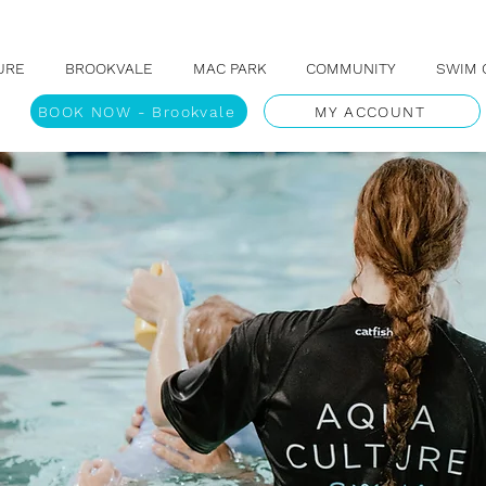
URE
BROOKVALE
MAC PARK
COMMUNITY
SWIM 
BOOK NOW - Brookvale
MY ACCOUNT
N TO