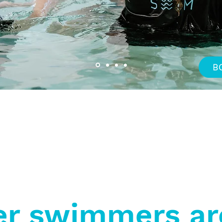
B
Specialised Swimming
Integrated Aquatic
Al
Programs
Wellness Service
r swimmers ar