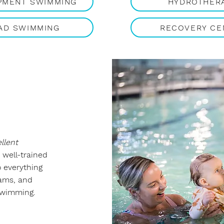
PMENT SWIMMING
HYDROTHER
AD SWIMMING
RECOVERY CE
llent
 well-trained
o everything
rams, and
swimming.