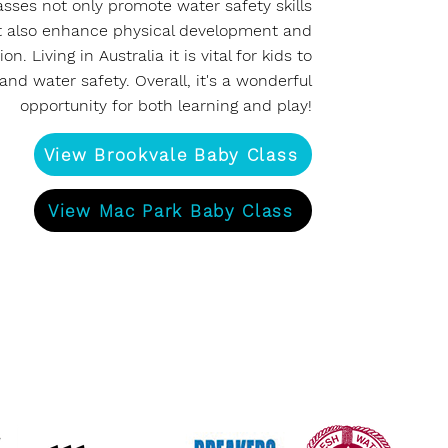
asses not only promote water safety skills
t also enhance physical development and
on. Living in Australia it is vital for kids to
and water safety. Overall, it's a wonderful
opportunity for both learning and play!
View Brookvale Baby Class
View Mac Park Baby Class