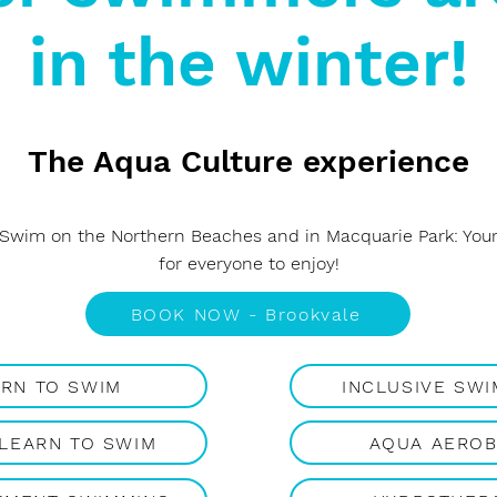
in the winter!
The Aqua Culture experience
 Swim on the Northern Beaches and in Macquarie Park: Your 
for everyone to enjoy!
BOOK NOW - Brookvale
ARN TO SWIM
INCLUSIVE SW
 LEARN TO SWIM
AQUA AEROB