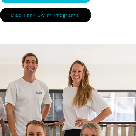
Mac Park Swim Programs