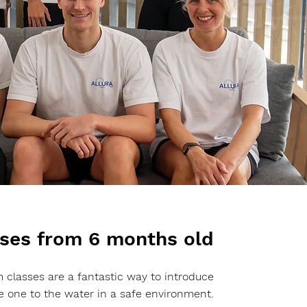
ses from 6 months old
 classes are a fantastic way to introduce
tle one to the water in a safe environment.