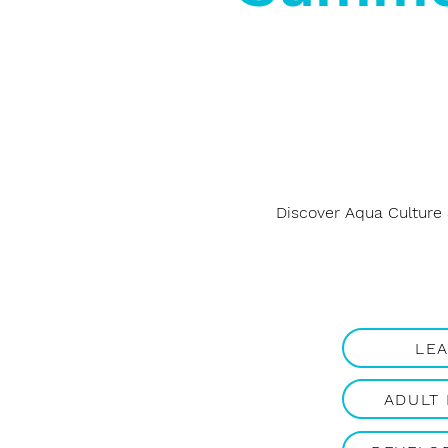
Discover Aqua Culture
LE
ADULT