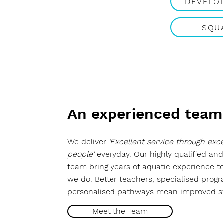
DEVELO
SQU
An experienced team
We deliver
'Excellent service through exce
people'
everyday. Our highly qualified and
team bring years of aquatic experience t
we do. Better teachers, specialised prog
personalised pathways mean improved 
Meet the Team