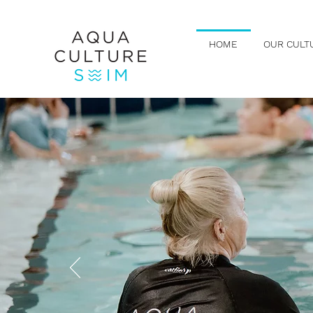
HOME
OUR CULT
LEAR
Swim