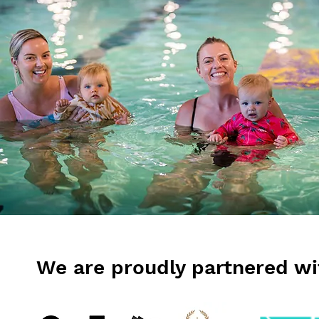
We are proudly partnered wi