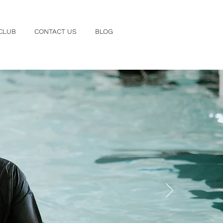
CLUB
CONTACT US
BLOG