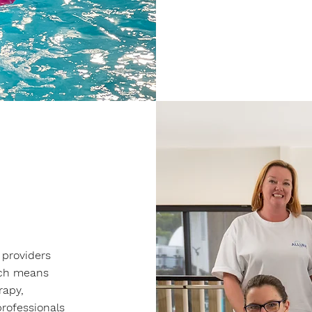
 providers
ich means
rapy,
rofessionals