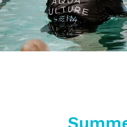
Superior Water
Accessible
Quality
Facilities
Summe